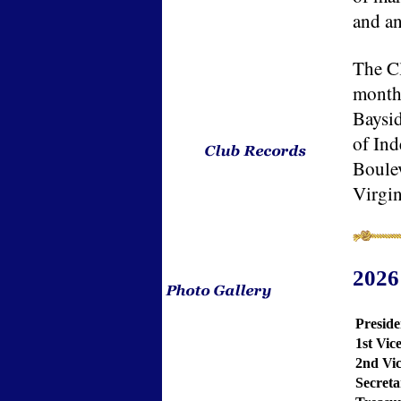
and an
The Cl
month
Baysid
of In
Boulev
Virgin
2026
Preside
1st Vic
2nd Vic
Secreta