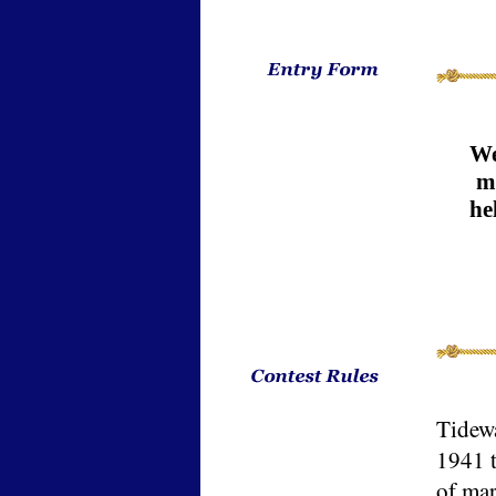
We
me
he
Tidewa
1941 
of mar