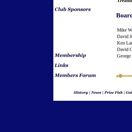
Treasu
Boar
Mike Wi
David J
Ken La
David 
George