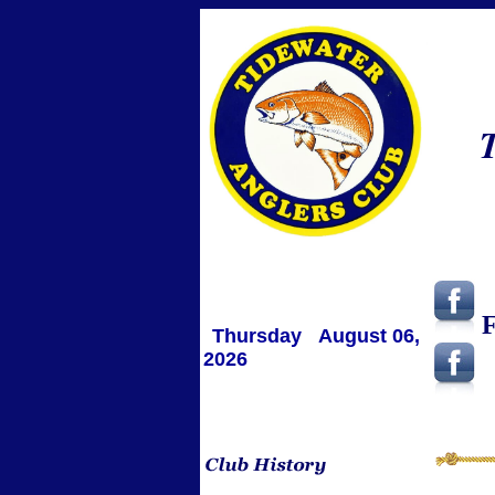
T
F
Thursday August 06,
2026