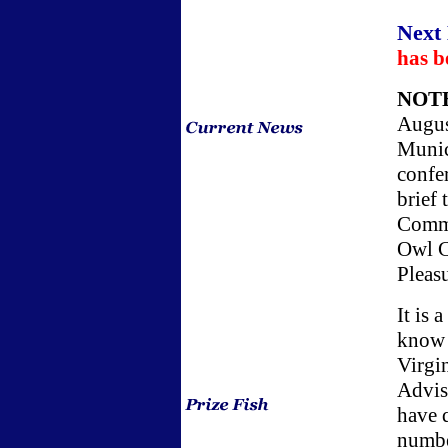
Next
has b
NOT
Augus
Munici
confe
brief
Commi
Owl C
Pleas
It is 
know i
Virgi
Advis
have 
numbe