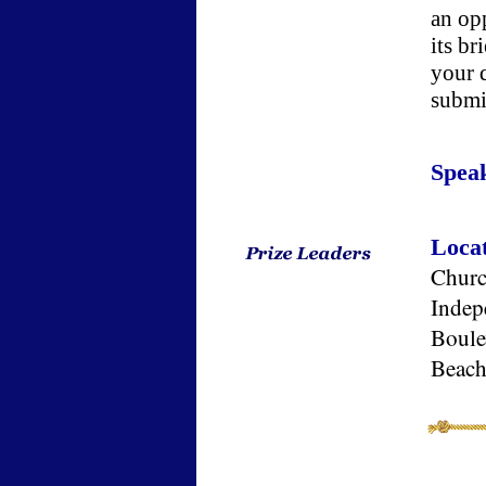
an opp
its b
your 
submi
Spea
Loca
Church
Indep
Boule
Beach