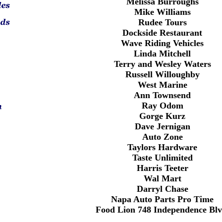
Melissa Burroughs
Mike Williams
Rudee Tours
Dockside Restaurant
Wave Riding Vehicles
Linda Mitchell
Terry and Wesley Waters
Russell Willoughby
West Marine
Ann Townsend
Ray Odom
Gorge Kurz
Dave Jernigan
Auto Zone
Taylors Hardware
Taste Unlimited
Harris Teeter
Wal Mart
Darryl Chase
Napa Auto Parts Pro Time
Food Lion 748 Independence Blv