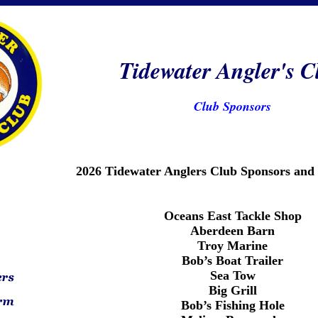
Tidewater Angler's C
Club Sponsors
2026 Tidewater Anglers Club Sponsors and
Oceans East Tackle Shop
Aberdeen Barn
Troy Marine
Bob’s Boat Trailer
Sea Tow
Big Grill
Bob’s Fishing Hole