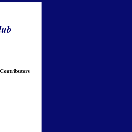
lub
 Contributors